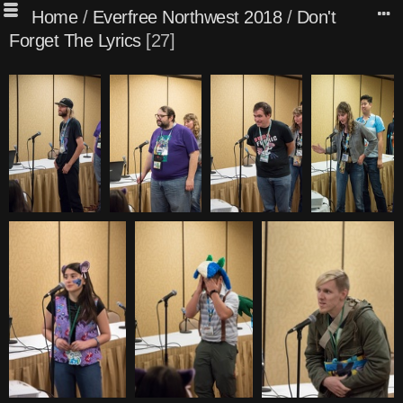
Home
/
Everfree Northwest 2018
/
Don't
Forget The Lyrics
27