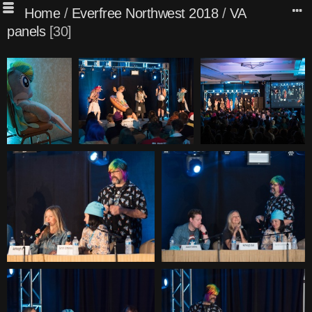
Home
/
Everfree Northwest 2018
/
VA
panels
30