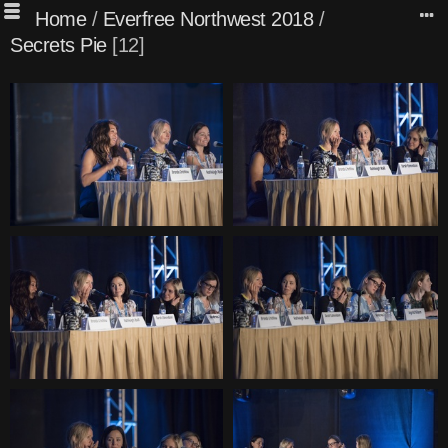
Home
/
Everfree Northwest 2018
/
Secrets Pie
12