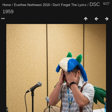
DSC
6/27
Home
/
Everfree Northwest 2018
/
Don't Forget The Lyrics
/
1959