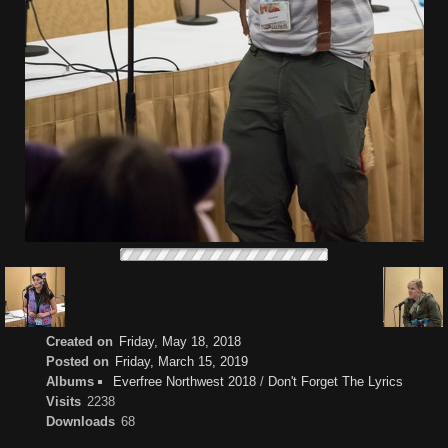
Created on
Friday, May 18, 2018
Posted on
Friday, March 15, 2019
Albums
Everfree Northwest 2018
/
Don't Forget The Lyrics
Visits
2238
Downloads
68