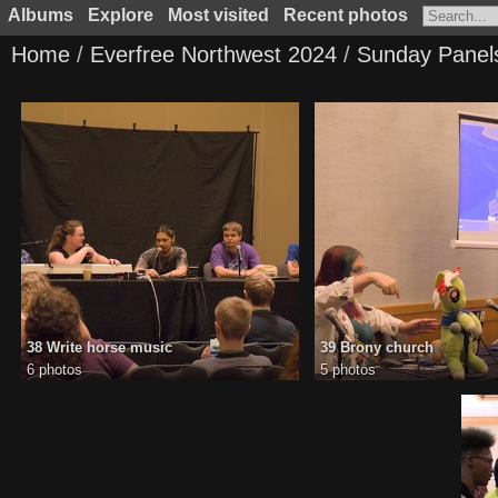
Albums
Explore
Most visited
Recent photos
Home
/
Everfree Northwest 2024
/
Sunday Panel
38 Write horse music
39 Brony church
6 photos
5 photos