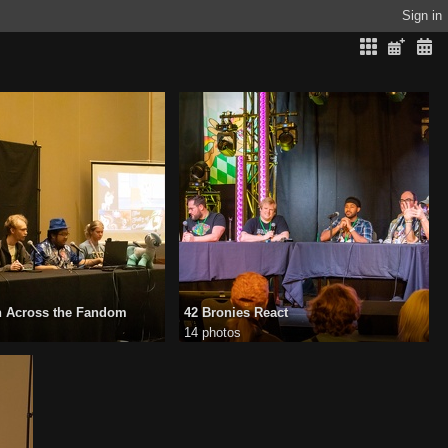
Sign in
n Across the Fandom
42 Bronies React
14 photos