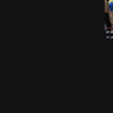
43 M
24 p