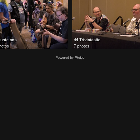
usicians
44 Triviatastic
hotos
7 photos
Powered by
Piwigo