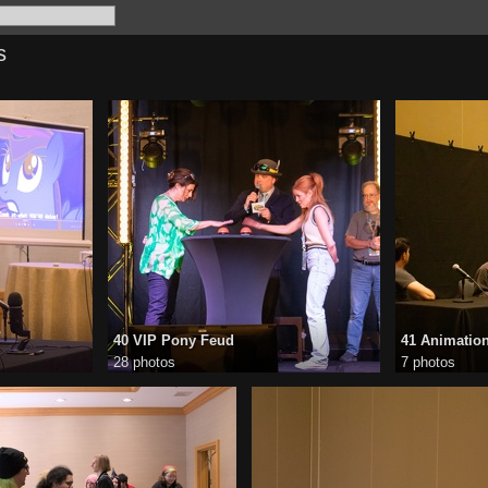
s
40 VIP Pony Feud
41 Animatio
28 photos
7 photos