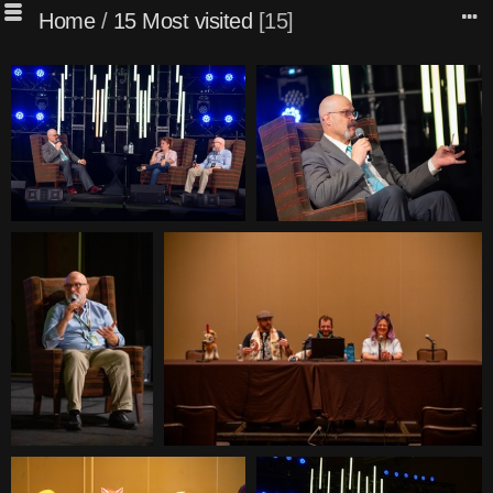
Home
/
15 Most visited
15