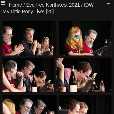
Home
/
Everfree Northwest 2021
/
IDW
My Little Pony Live!
25