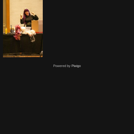
Powered by
Piwigo