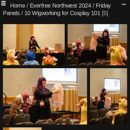
Home
/
Everfree Northwest 2024
/
Friday
Panels
/
10 Wigworking for Cosplay 101
5