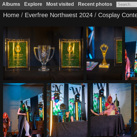
Albums
Explore
Most visited
Recent photos
Home
/
Everfree Northwest 2024
/
Cosplay Conte