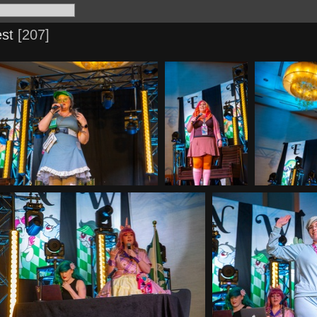
st
207