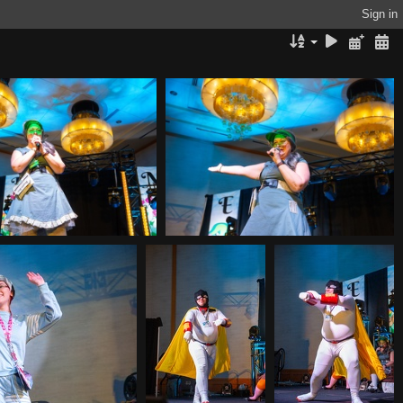
Sign in