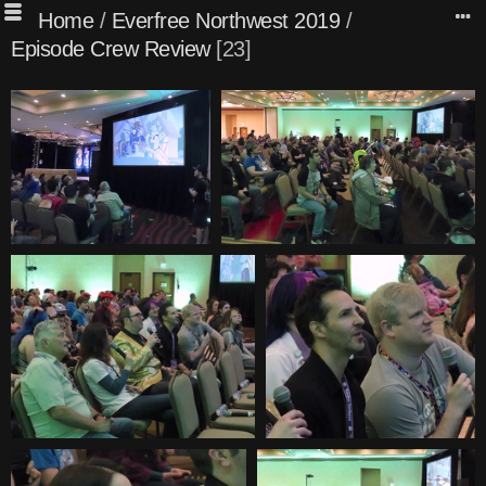
Home
/
Everfree Northwest 2019
/
Episode Crew Review
23