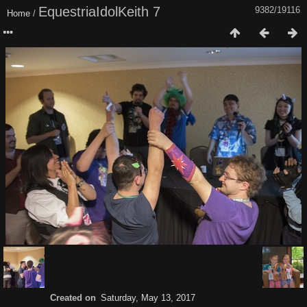
EquestriaIdolKeith 7
9382/19116
Home
/
Created on
Saturday, May 13, 2017