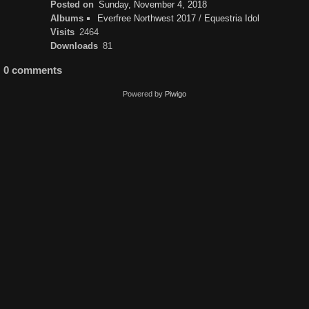
Posted on
Sunday, November 4, 2018
Albums
Everfree Northwest 2017
/
Equestria Idol
Visits
2464
Downloads
81
0 comments
Powered by
Piwigo