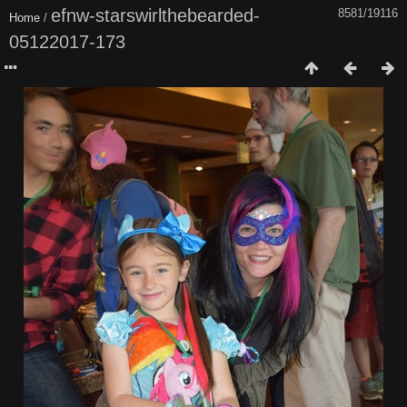
efnw-starswirlthebearded-
8581/19116
Home
/
05122017-173