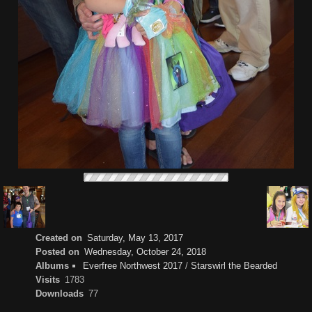
Created on
Saturday, May 13, 2017
Posted on
Wednesday, October 24, 2018
Albums
Everfree Northwest 2017
/
Starswirl the Bearded
Visits
1783
Downloads
77