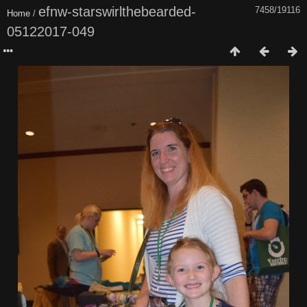
efnw-starswirlthebearded-
7458/19116
Home
/
05122017-049