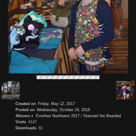
Created on
Friday, May 12, 2017
Posted on
Wednesday, October 24, 2018
Albums
Everfree Northwest 2017
/
Starswirl the Bearded
Visits
4147
Downloads
81