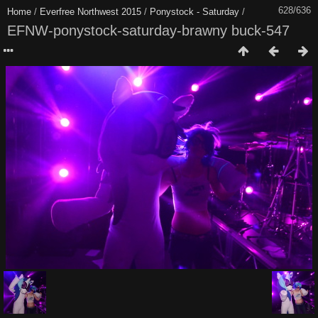
628/636
Home
/
Everfree Northwest 2015
/
Ponystock - Saturday
/
EFNW-ponystock-saturday-brawny buck-547