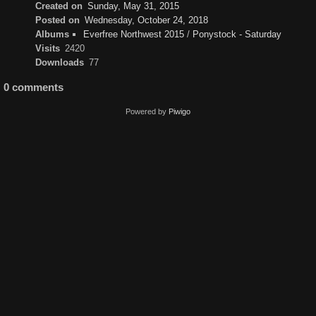
Created on
Sunday, May 31, 2015
Posted on
Wednesday, October 24, 2018
Albums
Everfree Northwest 2015
/
Ponystock - Saturday
Visits
2420
Downloads
77
0 comments
Powered by
Piwigo