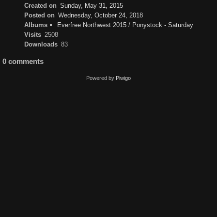
Created on
Sunday, May 31, 2015
Posted on
Wednesday, October 24, 2018
Albums
Everfree Northwest 2015
/
Ponystock - Saturday
Visits
2508
Downloads
83
0 comments
Powered by
Piwigo