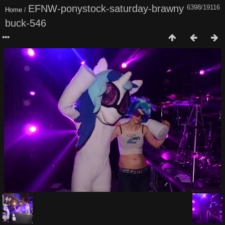
EFNW-ponystock-saturday-brawny
6398/19116
Home
/
buck-546