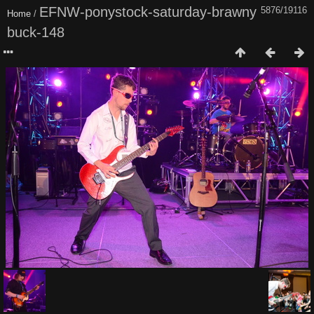
EFNW-ponystock-saturday-brawny
5876/19116
Home
/
buck-148