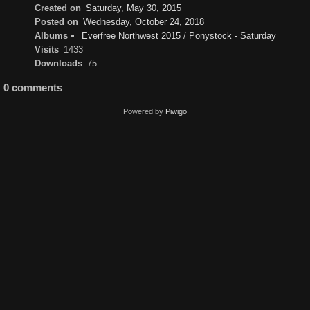
Created on
Saturday, May 30, 2015
Posted on
Wednesday, October 24, 2018
Albums
Everfree Northwest 2015
/
Ponystock - Saturday
Visits
1433
Downloads
75
0 comments
Powered by
Piwigo