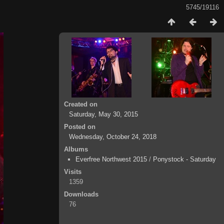
5745/19116
Created on
Saturday, May 30, 2015
Posted on
Wednesday, October 24, 2018
Albums
Everfree Northwest 2015
/
Ponystock - Saturday
Visits
1359
Downloads
76