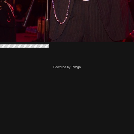
Powered by
Piwigo