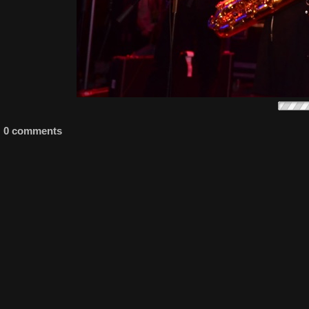
0 comments