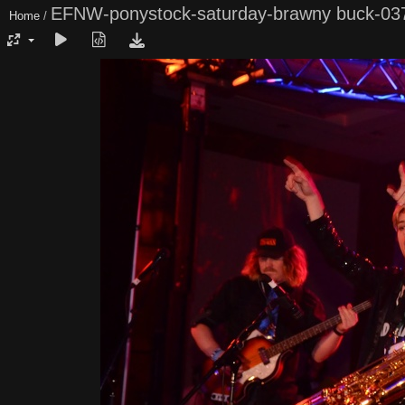
EFNW-ponystock-saturday-brawny buck-03
Home
/