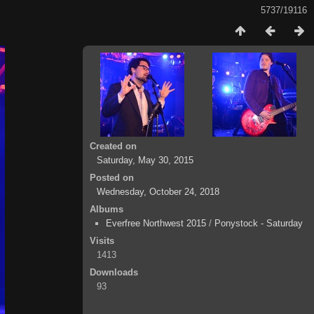
5737/19116
Created on
Saturday, May 30, 2015
Posted on
Wednesday, October 24, 2018
Albums
Everfree Northwest 2015
/
Ponystock - Saturday
Visits
1413
Downloads
93