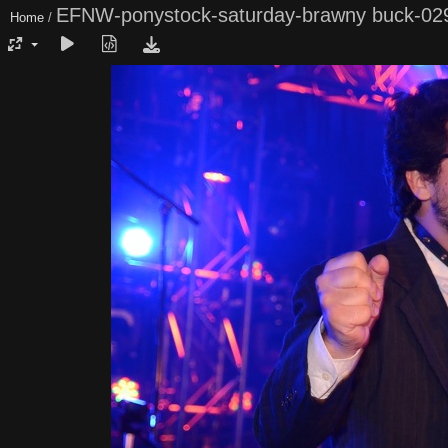
EFNW-ponystock-saturday-brawny buck-02
Home
/