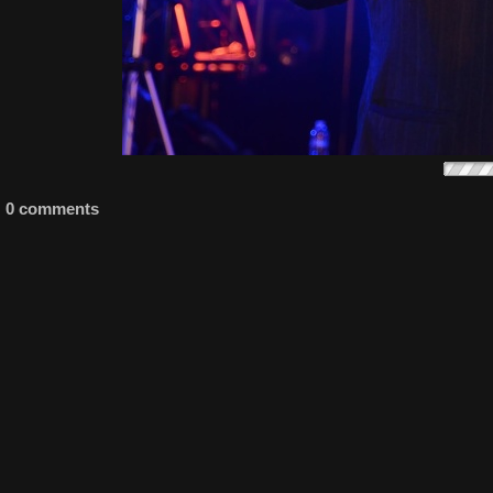
0 comments