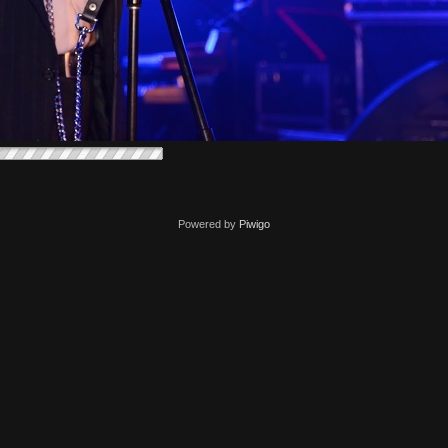
Powered by
Piwigo