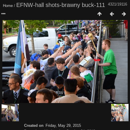
EFNW-hall shots-brawny buck-111
4321/19116
Home
/
Created on
Friday, May 29, 2015