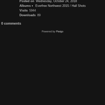
Posted on
Wednesday, October 24, 2018
Albums
Everfree Northwest 2015
/
Hall Shots
Visits
5944
Downloads
89
0 comments
Powered by
Piwigo