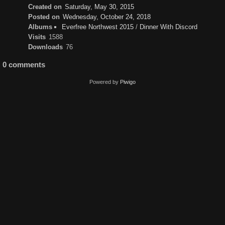
Created on
Saturday, May 30, 2015
Posted on
Wednesday, October 24, 2018
Albums
Everfree Northwest 2015
/
Dinner With Discord
Visits
1588
Downloads
76
0 comments
Powered by
Piwigo