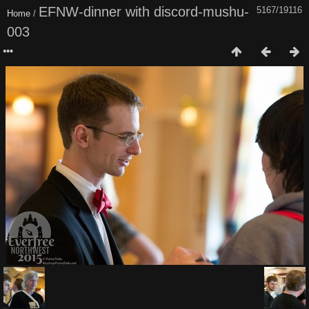
EFNW-dinner with discord-mushu-
5167/19116
Home
/
003