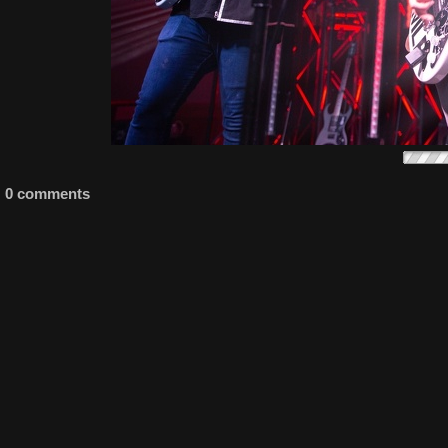
0 comments