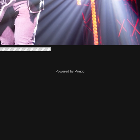
Powered by
Piwigo