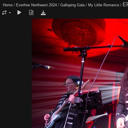
E
Home
/
Everfree Northwest 2024
/
Galloping Gala
/
My Little Romance
/