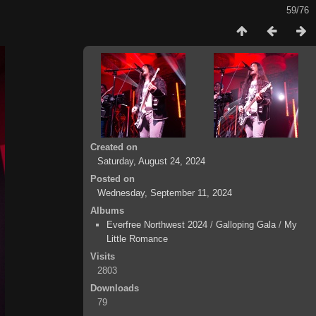
59/76
Created on
Saturday, August 24, 2024
Posted on
Wednesday, September 11, 2024
Albums
Everfree Northwest 2024
/
Galloping Gala
/
My
Little Romance
Visits
2803
Downloads
79