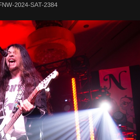
FNW-2024-SAT-2384