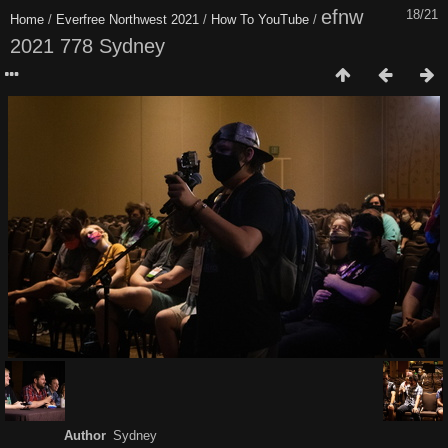
efnw
18/21
Home
/
Everfree Northwest 2021
/
How To YouTube
/
2021 778 Sydney
Author
Sydney