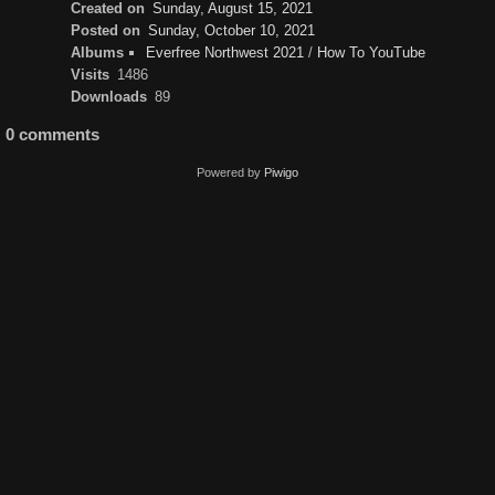
Created on
Sunday, August 15, 2021
Posted on
Sunday, October 10, 2021
Albums
Everfree Northwest 2021
/
How To YouTube
Visits
1486
Downloads
89
0 comments
Powered by
Piwigo