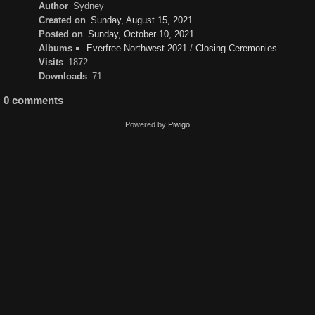
Author
Sydney
Created on
Sunday, August 15, 2021
Posted on
Sunday, October 10, 2021
Albums
Everfree Northwest 2021
/
Closing Ceremonies
Visits
1872
Downloads
71
0 comments
Powered by
Piwigo