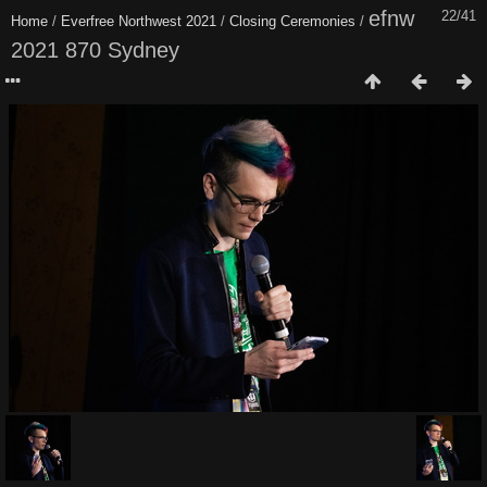
efnw
22/41
Home
/
Everfree Northwest 2021
/
Closing Ceremonies
/
2021 870 Sydney