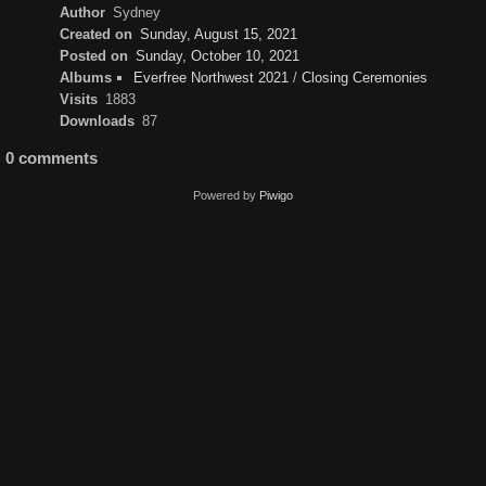
Author
Sydney
Created on
Sunday, August 15, 2021
Posted on
Sunday, October 10, 2021
Albums
Everfree Northwest 2021
/
Closing Ceremonies
Visits
1883
Downloads
87
0 comments
Powered by
Piwigo