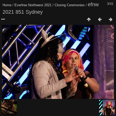
efnw
3/41
Home
/
Everfree Northwest 2021
/
Closing Ceremonies
/
2021 851 Sydney