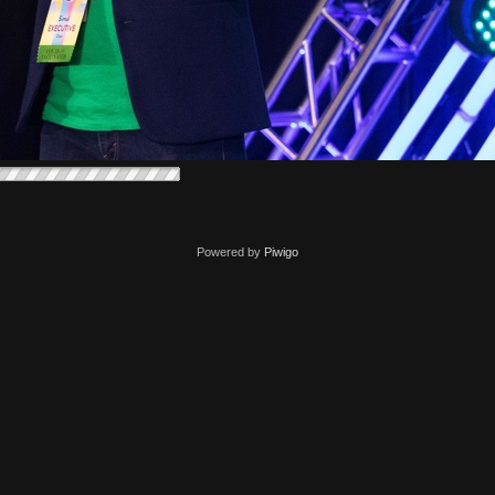
Powered by
Piwigo