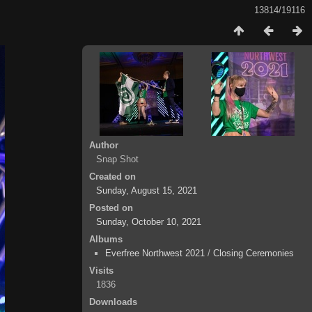
13814/19116
Author
Snap Shot
Created on
Sunday, August 15, 2021
Posted on
Sunday, October 10, 2021
Albums
Everfree Northwest 2021
/
Closing Ceremonies
Visits
1836
Downloads