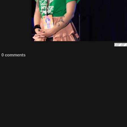
0 comments