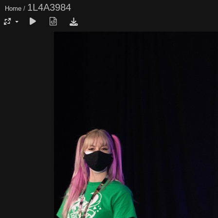
1L4A3984
Home
/