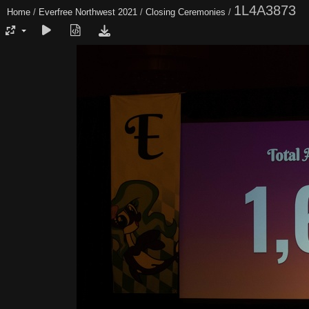
1L4A3873
Home
/
Everfree Northwest 2021
/
Closing Ceremonies
/