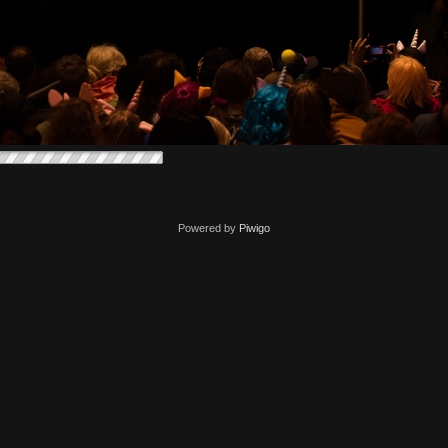
Powered by
Piwigo