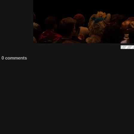
0 comments