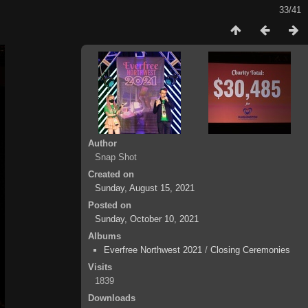
33/41
Author
Snap Shot
Created on
Sunday, August 15, 2021
Posted on
Sunday, October 10, 2021
Albums
Everfree Northwest 2021
/
Closing Ceremonies
Visits
1839
Downloads