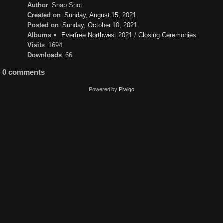
Author
Snap Shot
Created on
Sunday, August 15, 2021
Posted on
Sunday, October 10, 2021
Albums
Everfree Northwest 2021
/
Closing Ceremonies
Visits
1694
Downloads
66
0 comments
Powered by
Piwigo