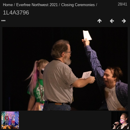
28/41
Home
/
Everfree Northwest 2021
/
Closing Ceremonies
/
1L4A3796