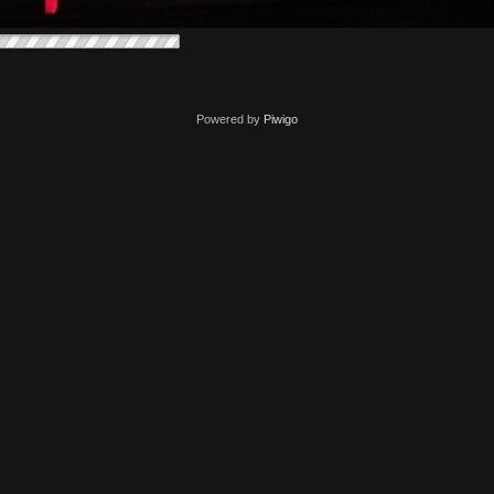
Powered by
Piwigo