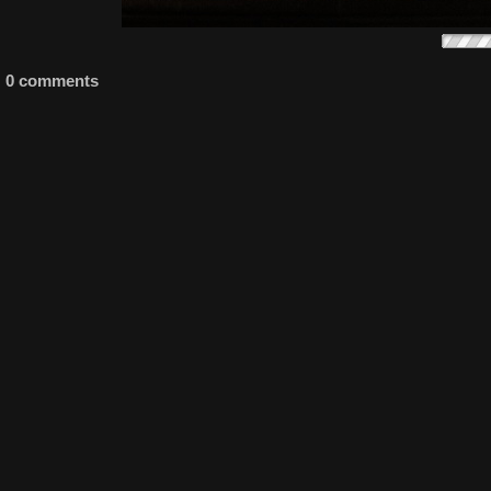
0 comments