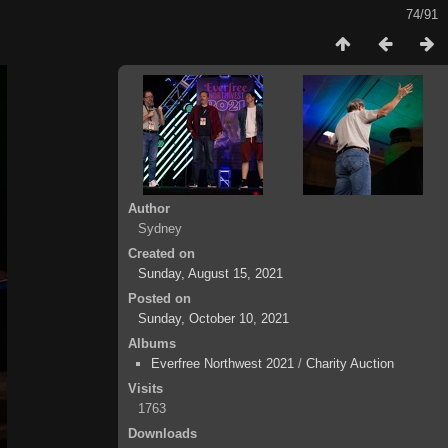
74/91
Author
Sydney
Created on
Sunday, August 15, 2021
Posted on
Sunday, October 10, 2021
Albums
Everfree Northwest 2021
/
Charity Auction
Visits
1763
Downloads