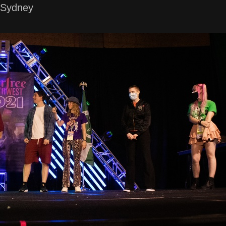
 Sydney