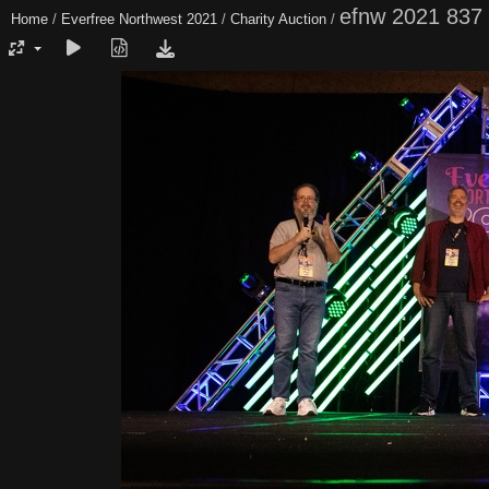
efnw 2021 837
Home
/
Everfree Northwest 2021
/
Charity Auction
/