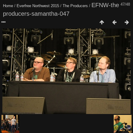
EFNW-the
47/48
Home
/
Everfree Northwest 2015
/
The Producers
/
producers-samantha-047