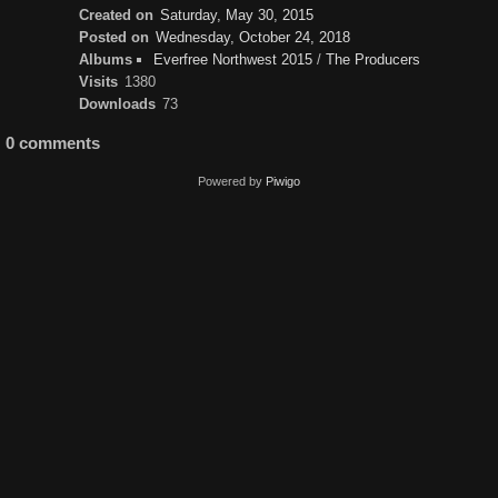
Created on
Saturday, May 30, 2015
Posted on
Wednesday, October 24, 2018
Albums
Everfree Northwest 2015
/
The Producers
Visits
1380
Downloads
73
0 comments
Powered by
Piwigo