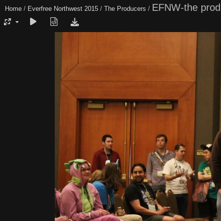
EFNW-the prod
Home
/
Everfree Northwest 2015
/
The Producers
/