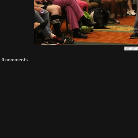
0 comments