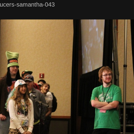
ucers-samantha-043