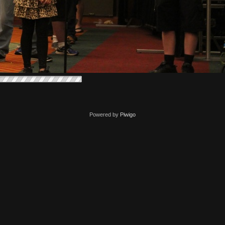
Powered by
Piwigo