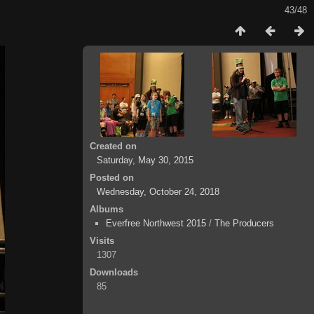
43/48
Created on
Saturday, May 30, 2015
Posted on
Wednesday, October 24, 2018
Albums
Everfree Northwest 2015
/
The Producers
Visits
1307
Downloads
85