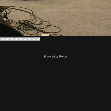
Powered by
Piwigo