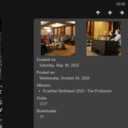
34/48
Created on
Saturday, May 30, 2015
Posted on
Wednesday, October 24, 2018
Albums
Everfree Northwest 2015
/
The Producers
Visits
1337
Downloads
70