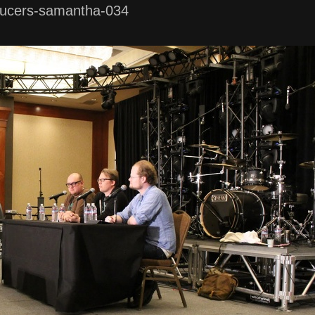
ucers-samantha-034