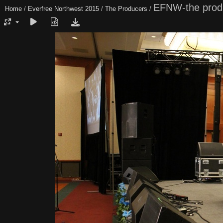
EFNW-the prod
Home
/
Everfree Northwest 2015
/
The Producers
/