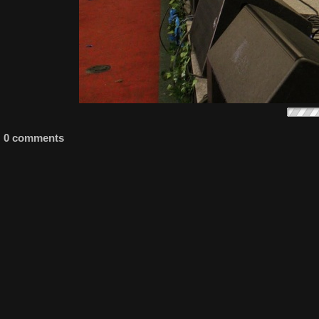
0 comments