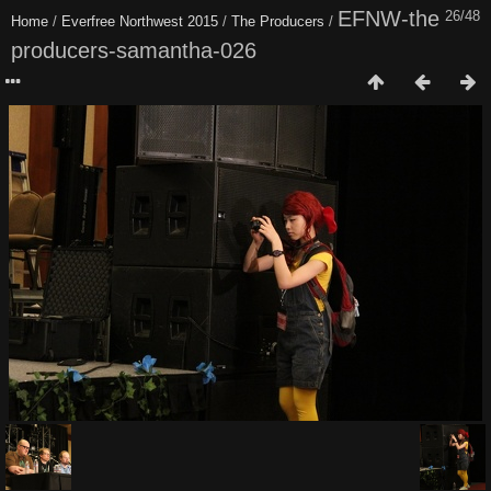
EFNW-the
26/48
Home
/
Everfree Northwest 2015
/
The Producers
/
producers-samantha-026