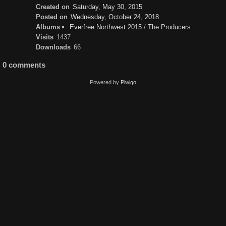
Created on
Saturday, May 30, 2015
Posted on
Wednesday, October 24, 2018
Albums
Everfree Northwest 2015
/
The Producers
Visits
1437
Downloads
66
0 comments
Powered by
Piwigo