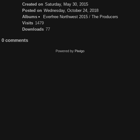
Created on
Saturday, May 30, 2015
Posted on
Wednesday, October 24, 2018
Albums
Everfree Northwest 2015
/
The Producers
Visits
1479
Downloads
77
0 comments
Powered by
Piwigo