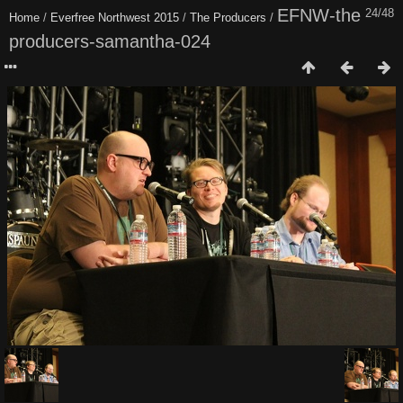
EFNW-the
24/48
Home
/
Everfree Northwest 2015
/
The Producers
/
producers-samantha-024