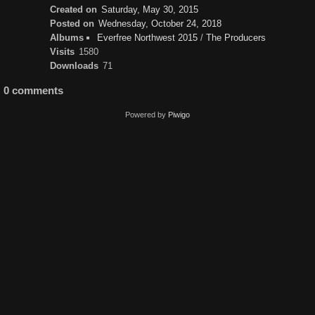
Created on
Saturday, May 30, 2015
Posted on
Wednesday, October 24, 2018
Albums
Everfree Northwest 2015
/
The Producers
Visits
1580
Downloads
71
0 comments
Powered by
Piwigo