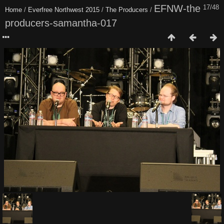
EFNW-the
17/48
Home
/
Everfree Northwest 2015
/
The Producers
/
producers-samantha-017