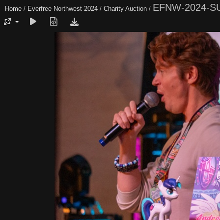
EFNW-2024-S
Home
/
Everfree Northwest 2024
/
Charity Auction
/