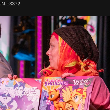
UN-e3372