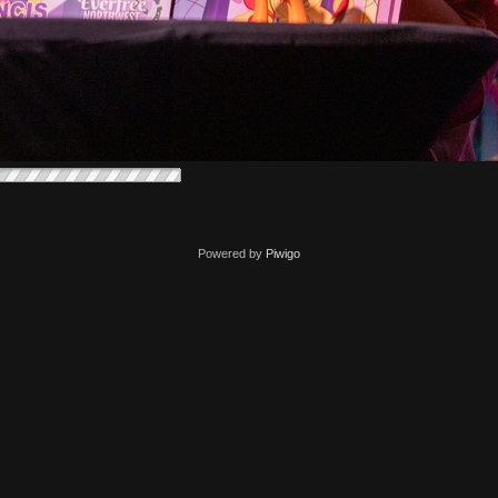
Powered by
Piwigo