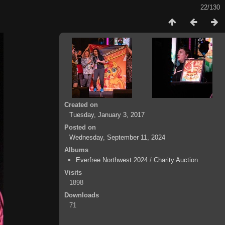
22/130
Created on
Tuesday, January 3, 2017
Posted on
Wednesday, September 11, 2024
Albums
Everfree Northwest 2024
/
Charity Auction
Visits
1898
Downloads
71