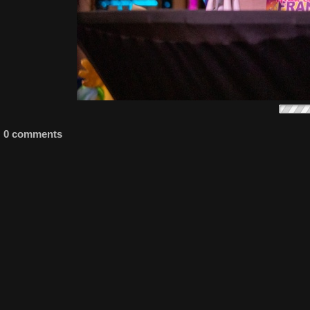
0 comments