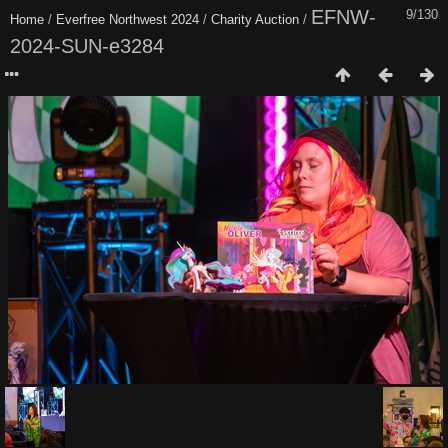
EFNW-
9/130
Home
/
Everfree Northwest 2024
/
Charity Auction
/
2024-SUN-e3284