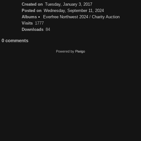
Created on
Tuesday, January 3, 2017
Posted on
Wednesday, September 11, 2024
Albums
Everfree Northwest 2024
/
Charity Auction
Visits
1777
Downloads
84
0 comments
Powered by
Piwigo