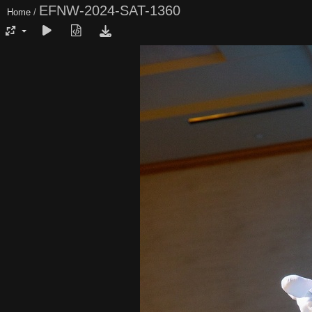
EFNW-2024-SAT-1360
Home
/