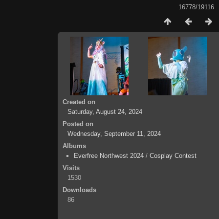
16778/19116
Created on
Saturday, August 24, 2024
Posted on
Wednesday, September 11, 2024
Albums
Everfree Northwest 2024
/
Cosplay Contest
Visits
1530
Downloads
86