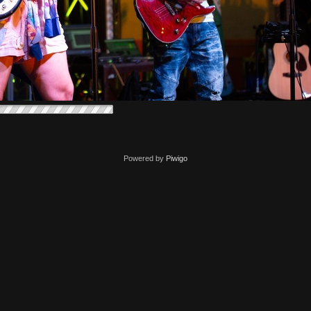
Powered by
Piwigo