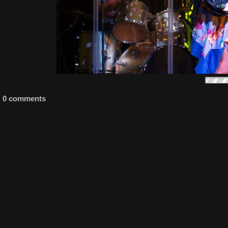
0 comments