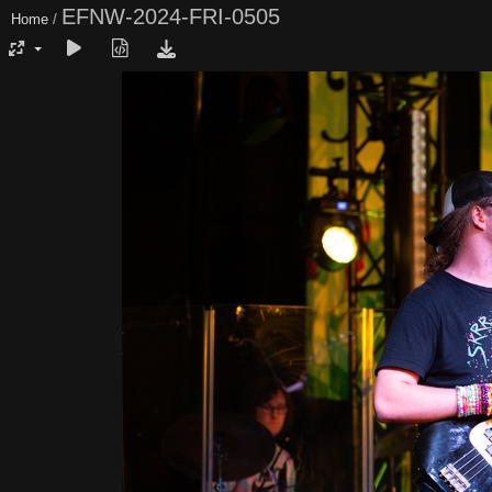
EFNW-2024-FRI-0505
Home
/