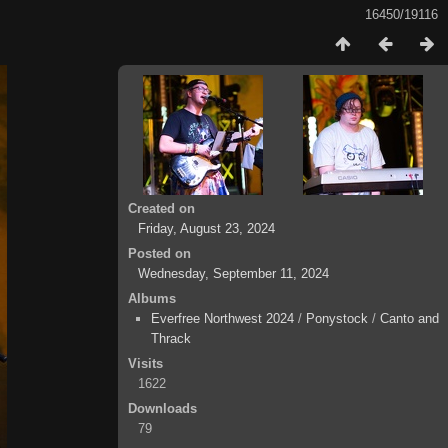
16450/19116
Created on
Friday, August 23, 2024
Posted on
Wednesday, September 11, 2024
Albums
Everfree Northwest 2024
/
Ponystock
/
Canto and
Thrack
Visits
1622
Downloads
79