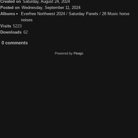
Created on
Saturday, August 24, 2024
Posted on
Wednesday, September 11, 2024
Albums
Everfree Northwest 2024
/
Saturday Panels
/
28 Music horse
noises
Visits
5223
Downloads
62
0 comments
Powered by
Piwigo