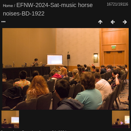
EFNW-2024-Sat-music horse
16721/19116
Home
/
noises-BD-1922