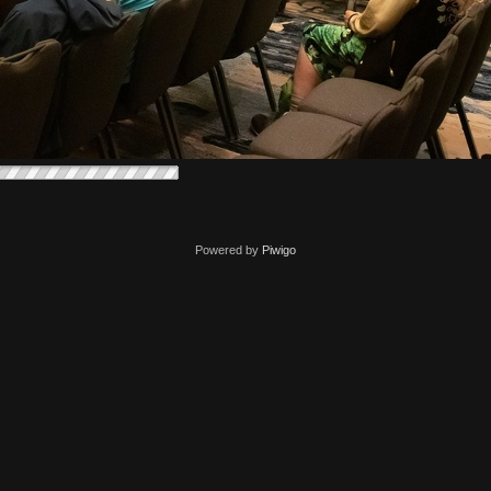
Powered by
Piwigo