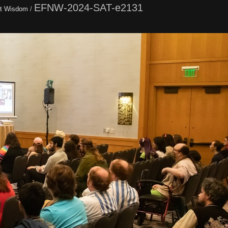
EFNW-2024-SAT-e2131
t Wisdom
/