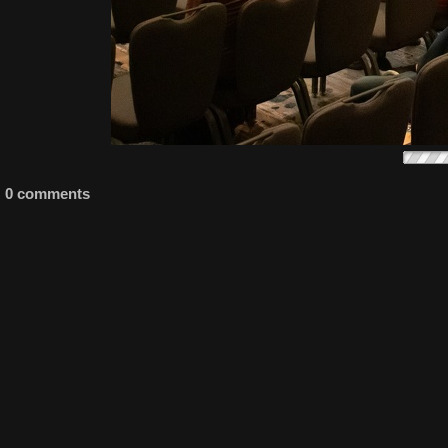
0 comments