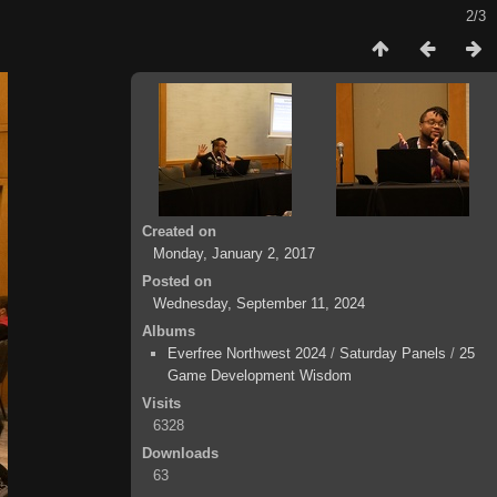
2/3
Created on
Monday, January 2, 2017
Posted on
Wednesday, September 11, 2024
Albums
Everfree Northwest 2024
/
Saturday Panels
/
25
Game Development Wisdom
Visits
6328
Downloads
63