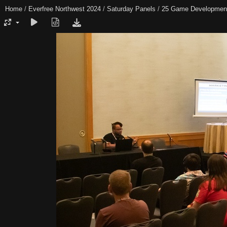
Home
/
Everfree Northwest 2024
/
Saturday Panels
/
25 Game Developmen