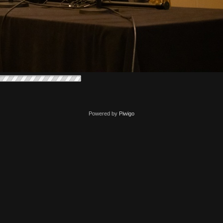
Powered by
Piwigo