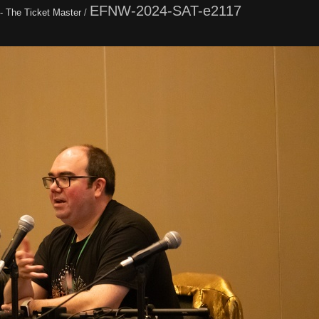
EFNW-2024-SAT-e2117
 - The Ticket Master
/