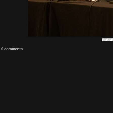
0 comments