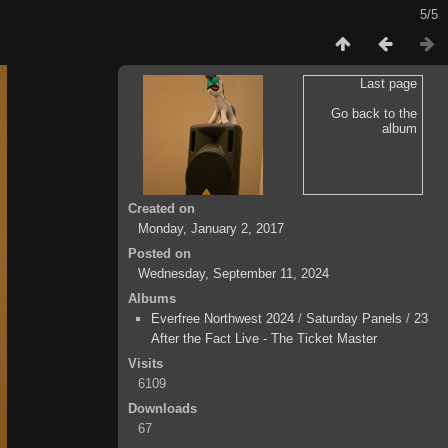
5/5
Last page
Go back to the
album
Created on
Monday, January 2, 2017
Posted on
Wednesday, September 11, 2024
Albums
Everfree Northwest 2024
/
Saturday Panels
/
23
After the Fact Live - The Ticket Master
Visits
6109
Downloads
67