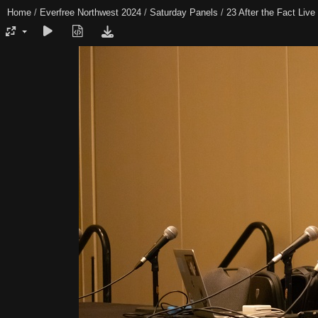
Home
/
Everfree Northwest 2024
/
Saturday Panels
/
23 After the Fact Live