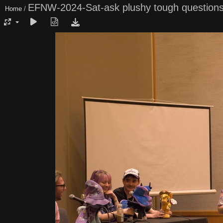
EFNW-2024-Sat-ask plushy tough question
Home
/