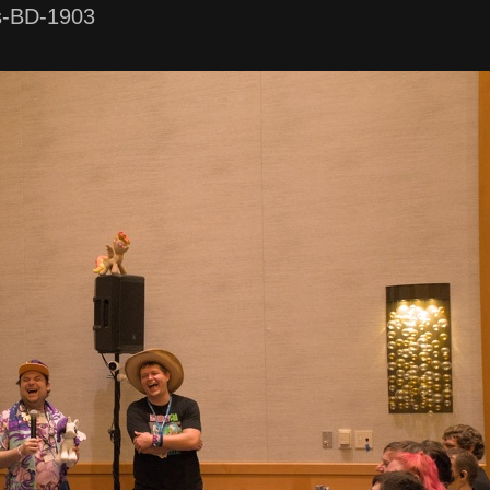
s-BD-1903