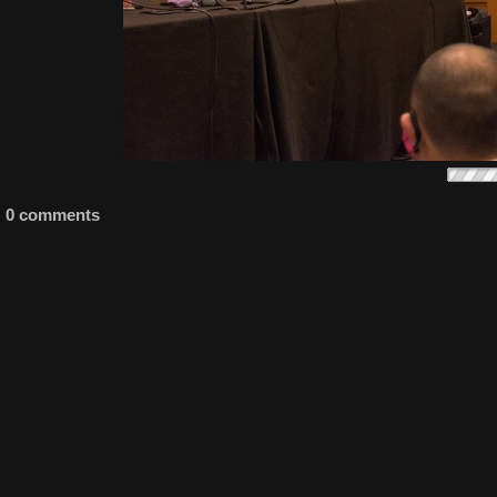
0 comments