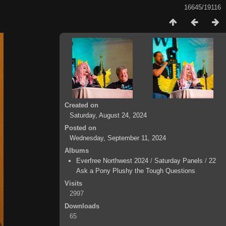
16645/19116
Created on
Saturday, August 24, 2024
Posted on
Wednesday, September 11, 2024
Albums
Everfree Northwest 2024
/
Saturday Panels
/
22
Ask a Pony Plushy the Tough Questions
Visits
2997
Downloads
65