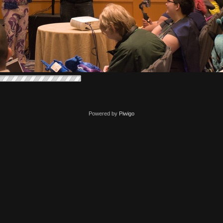
Powered by
Piwigo