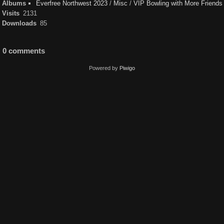
Albums
Everfree Northwest 2023
/
Misc
/
VIP Bowling with More Friends
Visits
2131
Downloads
85
0 comments
Powered by
Piwigo