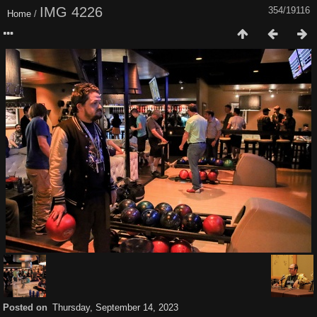
IMG 4226
354/19116
Home
/
Posted on
Thursday, September 14, 2023