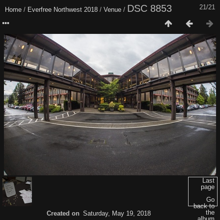
DSC 8853
21/21
Home
/
Everfree Northwest 2018
/
Venue
/
Last
page
Go
back to
the
Created on
Saturday, May 19, 2018
album