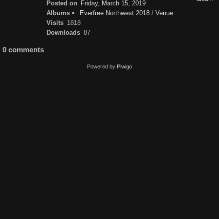
Posted on
Friday, March 15, 2019
Albums
Everfree Northwest 2018
/
Venue
Visits
1818
Downloads
87
0 comments
Powered by
Piwigo