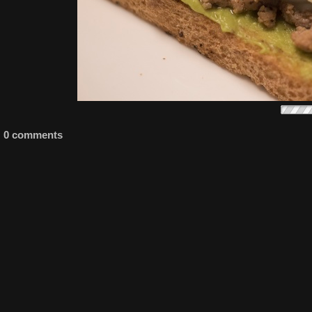
0 comments