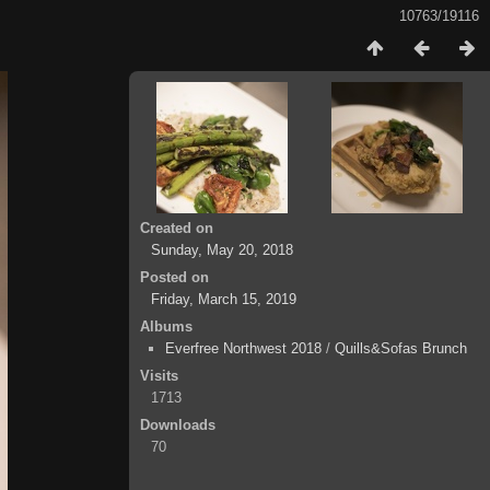
10763/19116
Created on
Sunday, May 20, 2018
Posted on
Friday, March 15, 2019
Albums
Everfree Northwest 2018
/
Quills&Sofas Brunch
Visits
1713
Downloads
70