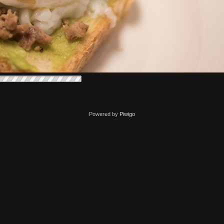
Powered by
Piwigo