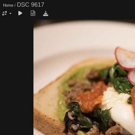
DSC 9617
Home
/