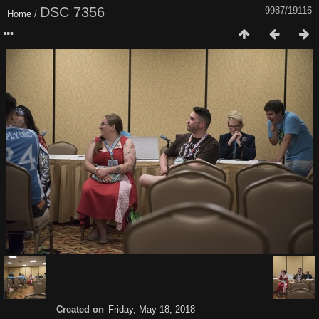
DSC 7356
9987/19116
Home
/
Created on
Friday, May 18, 2018