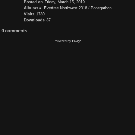
Posted on
Friday, March 15, 2019
Albums
Everfree Northwest 2018
/
Ponegathon
Visits
1780
Downloads
87
0 comments
Powered by
Piwigo