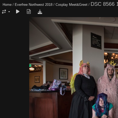
DSC 8566 
Home
/
Everfree Northwest 2018
/
Cosplay Meet&Greet
/