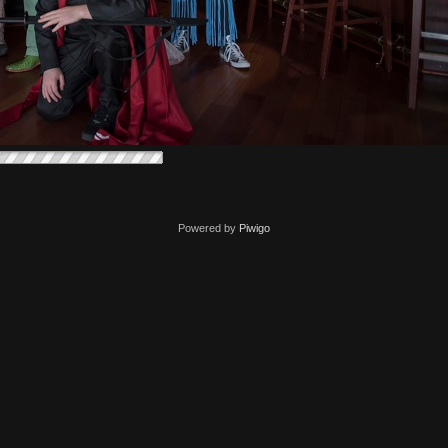
Powered by
Piwigo