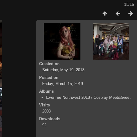
15/16
Created on
Saturday, May 19, 2018
Posted on
Friday, March 15, 2019
Albums
Everfree Northwest 2018
/
Cosplay Meet&Greet
Visits
2003
Downloads
92