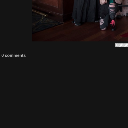
0 comments