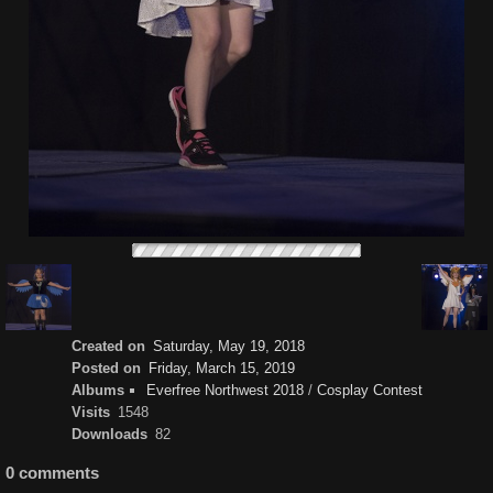
Created on
Saturday, May 19, 2018
Posted on
Friday, March 15, 2019
Albums
Everfree Northwest 2018
/
Cosplay Contest
Visits
1548
Downloads
82
0 comments