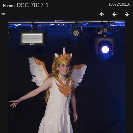
DSC 7817 1
10372/19116
Home
/