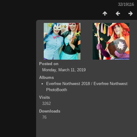
32/19116
Posted on
Monday, March 11, 2019
Albums
Everfree Northwest 2018
/
Everfree Northwest
PhotoBooth
Visits
3262
Downloads
76