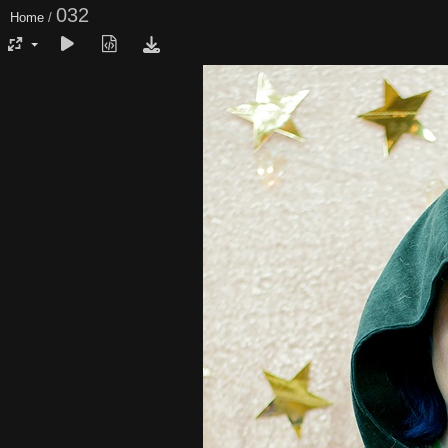
032
Home
/