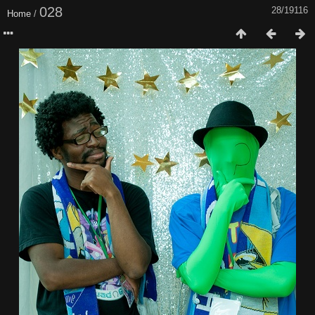
028
28/19116
Home
/