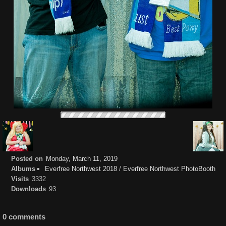
Posted on
Monday, March 11, 2019
Albums
Everfree Northwest 2018
/
Everfree Northwest PhotoBooth
Visits
3332
Downloads
93
0 comments